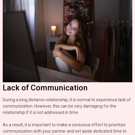
Lack of Communication
During a long distance relationship, it is normal to experience lack of
communication. However, this can be very damaging for the
relationship if it is not addressed in time.
As a result, it is important to make a conscious effort to prioritize
communication with your partner and set aside dedicated time to