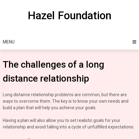
Skip
to
Hazel Foundation
content
MENU
The challenges of a long
distance relationship
Long distance relationship problems are common, but there are
ways to overcome them. The key is to know your own needs and
build a plan that will help you achieve your goals.
Having a plan will also allow you to set realistic goals for your
relationship and avoid falling into a cycle of unfulfilled expectations.