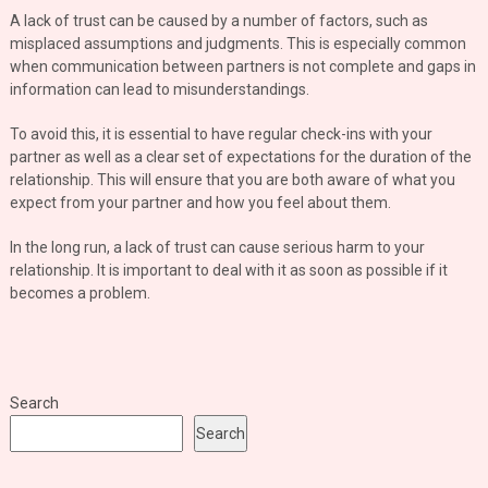
A lack of trust can be caused by a number of factors, such as
misplaced assumptions and judgments. This is especially common
when communication between partners is not complete and gaps in
information can lead to misunderstandings.
To avoid this, it is essential to have regular check-ins with your
partner as well as a clear set of expectations for the duration of the
relationship. This will ensure that you are both aware of what you
expect from your partner and how you feel about them.
In the long run, a lack of trust can cause serious harm to your
relationship. It is important to deal with it as soon as possible if it
becomes a problem.
Search
Search