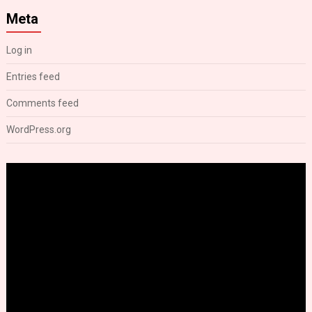
Meta
Log in
Entries feed
Comments feed
WordPress.org