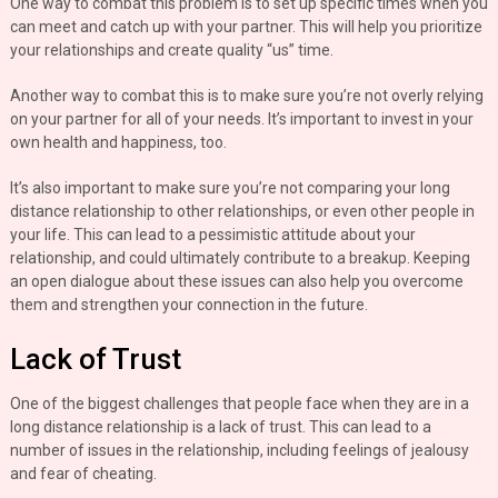
One way to combat this problem is to set up specific times when you
can meet and catch up with your partner. This will help you prioritize
your relationships and create quality “us” time.
Another way to combat this is to make sure you’re not overly relying
on your partner for all of your needs. It’s important to invest in your
own health and happiness, too.
It’s also important to make sure you’re not comparing your long
distance relationship to other relationships, or even other people in
your life. This can lead to a pessimistic attitude about your
relationship, and could ultimately contribute to a breakup. Keeping
an open dialogue about these issues can also help you overcome
them and strengthen your connection in the future.
Lack of Trust
One of the biggest challenges that people face when they are in a
long distance relationship is a lack of trust. This can lead to a
number of issues in the relationship, including feelings of jealousy
and fear of cheating.