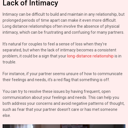
Lack of Intimacy
Intimacy can be difficult to build and maintain in any relationship, but
prolonged periods of time apart can make it even more difficult.
Long distance relationships often involve the absence of physical
intimacy, which can be frustrating and confusing for many partners.
It’s natural for couples to feel a sense of loss when they’re
separated, but when the lack of intimacy becomes a consistent
problem, it could be a sign that your
long-distance relationship
is in
trouble.
For instance, if your partner seems unsure of how to communicate
their feelings and needs, it’s a red flag that something is off.
You can try to resolve these issues by having frequent, open
communication about your feelings and needs. This can help you
both address your concerns and avoid negative patterns of thought,
such as fear that your partner doesn’t care or has met someone
else.