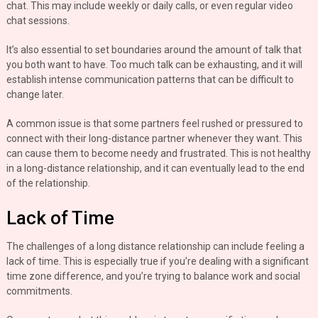
chat. This may include weekly or daily calls, or even regular video
chat sessions.
It’s also essential to set boundaries around the amount of talk that
you both want to have. Too much talk can be exhausting, and it will
establish intense communication patterns that can be difficult to
change later.
A common issue is that some partners feel rushed or pressured to
connect with their long-distance partner whenever they want. This
can cause them to become needy and frustrated. This is not healthy
in a long-distance relationship, and it can eventually lead to the end
of the relationship.
Lack of Time
The challenges of a long distance relationship can include feeling a
lack of time. This is especially true if you’re dealing with a significant
time zone difference, and you’re trying to balance work and social
commitments.